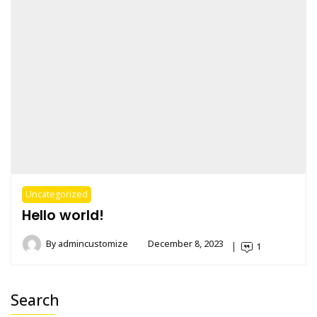
Uncategorized
Hello world!
By
admincustomize
December 8, 2023
1
Search