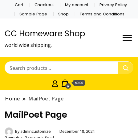
Cart
Checkout
My account
Privacy Policy
Sample Page
Shop
Terms and Conditions
CC Homeware Shop
world wide shipping.
$0.00
0
Home
MailPoet Page
MailPoet Page
By
admincustomize
December 18, 2024
0 minutes, 0 seconds Read