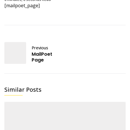
[mailpoet_page]
Previous
MailPoet
Page
Similar Posts