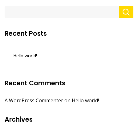
Recent Posts
Hello world!
Recent Comments
A WordPress Commenter
on
Hello world!
Archives