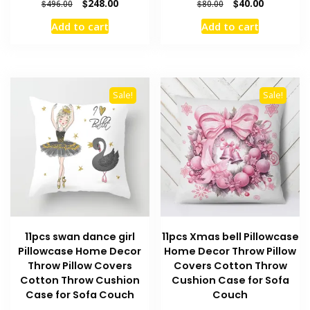
Original
Current
Original
Current
$
248.00
$
40.00
$
496.00
$
80.00
price
price
price
price
Add to cart
Add to cart
was:
is:
was:
is:
$496.00.
$248.00.
$80.00.
$40.00.
Sale!
Sale!
11pcs swan dance girl
11pcs Xmas bell Pillowcase
Pillowcase Home Decor
Home Decor Throw Pillow
Throw Pillow Covers
Covers Cotton Throw
Cotton Throw Cushion
Cushion Case for Sofa
Case for Sofa Couch
Couch