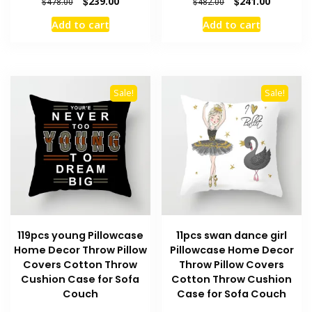
Original
Current
Original
Current
$
239.00
$
241.00
$
478.00
$
482.00
price
price
price
price
Add to cart
Add to cart
was:
is:
was:
is:
$478.00.
$239.00.
$482.00.
$241.00.
Sale!
Sale!
119pcs young Pillowcase
11pcs swan dance girl
Home Decor Throw Pillow
Pillowcase Home Decor
Covers Cotton Throw
Throw Pillow Covers
Cushion Case for Sofa
Cotton Throw Cushion
Couch
Case for Sofa Couch