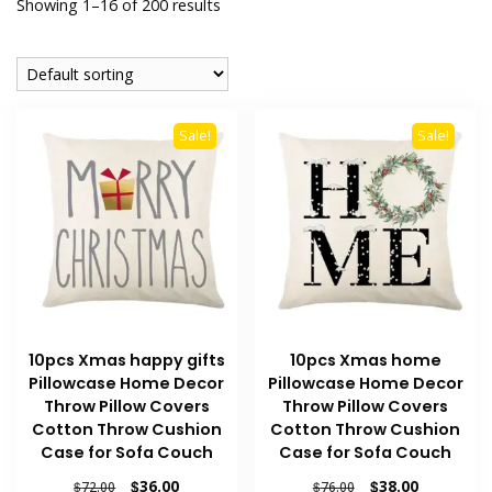
Showing 1–16 of 200 results
Sale!
Sale!
10pcs Xmas happy gifts
10pcs Xmas home
Pillowcase Home Decor
Pillowcase Home Decor
Throw Pillow Covers
Throw Pillow Covers
Cotton Throw Cushion
Cotton Throw Cushion
Case for Sofa Couch
Case for Sofa Couch
Original
Current
Original
Current
$
36.00
$
38.00
$
72.00
$
76.00