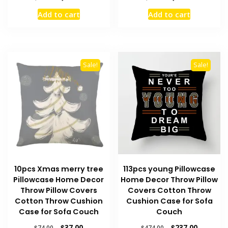
price
price
price
price
Add to cart
Add to cart
was:
is:
was:
is:
$72.00.
$36.00.
$76.00.
$38.00.
Sale!
Sale!
10pcs Xmas merry tree
113pcs young Pillowcase
Pillowcase Home Decor
Home Decor Throw Pillow
Throw Pillow Covers
Covers Cotton Throw
Cotton Throw Cushion
Cushion Case for Sofa
Case for Sofa Couch
Couch
Original
Current
Original
Current
$
37.00
$
237.00
$
74.00
$
474.00