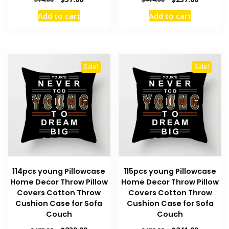
price
price
price
price
Add to cart
Add to cart
was:
is:
was:
is:
$74.00.
$37.00.
$474.00.
$237.00.
Sale!
Sale!
114pcs young Pillowcase
115pcs young Pillowcase
Home Decor Throw Pillow
Home Decor Throw Pillow
Covers Cotton Throw
Covers Cotton Throw
Cushion Case for Sofa
Cushion Case for Sofa
Couch
Couch