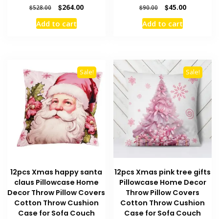
Original
Current
Original
Current
$
264.00
$
45.00
$
528.00
$
90.00
price
price
price
price
Add to cart
Add to cart
was:
is:
was:
is:
$528.00.
$264.00.
$90.00.
$45.00.
Sale!
Sale!
12pcs Xmas happy santa
12pcs Xmas pink tree gifts
claus Pillowcase Home
Pillowcase Home Decor
Decor Throw Pillow Covers
Throw Pillow Covers
Cotton Throw Cushion
Cotton Throw Cushion
Case for Sofa Couch
Case for Sofa Couch