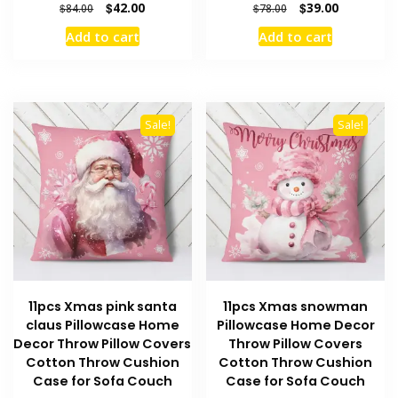
Original
Current
Original
Current
$
42.00
$
39.00
$
84.00
$
78.00
price
price
price
price
Add to cart
Add to cart
was:
is:
was:
is:
$84.00.
$42.00.
$78.00.
$39.00.
Sale!
Sale!
11pcs Xmas pink santa
11pcs Xmas snowman
claus Pillowcase Home
Pillowcase Home Decor
Decor Throw Pillow Covers
Throw Pillow Covers
Cotton Throw Cushion
Cotton Throw Cushion
Case for Sofa Couch
Case for Sofa Couch