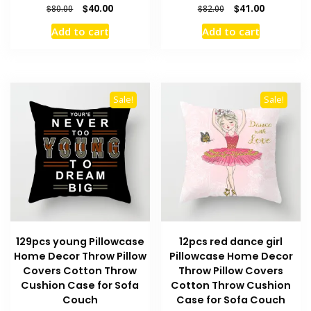
Original
Current
Original
Current
$
40.00
$
41.00
$
80.00
$
82.00
price
price
price
price
Add to cart
Add to cart
was:
is:
was:
is:
$80.00.
$40.00.
$82.00.
$41.00.
Sale!
Sale!
129pcs young Pillowcase
12pcs red dance girl
Home Decor Throw Pillow
Pillowcase Home Decor
Covers Cotton Throw
Throw Pillow Covers
Cushion Case for Sofa
Cotton Throw Cushion
Couch
Case for Sofa Couch