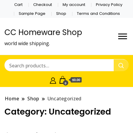
Cart
Checkout
My account
Privacy Policy
Sample Page
Shop
Terms and Conditions
CC Homeware Shop
world wide shipping.
$0.00
0
Home
Shop
Uncategorized
Category:
Uncategorized