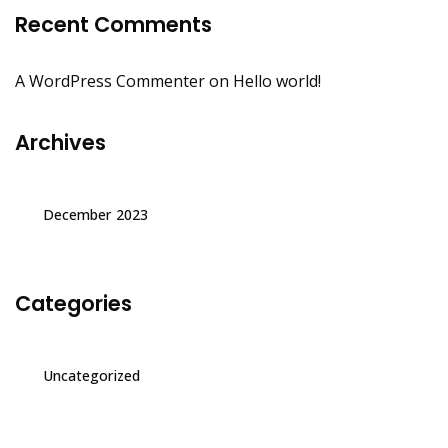
Recent Comments
A WordPress Commenter
on
Hello world!
Archives
December 2023
Categories
Uncategorized