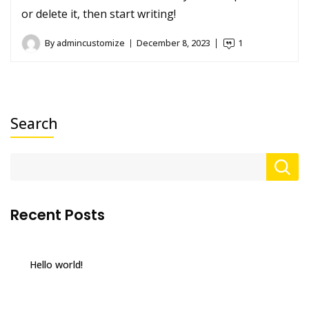
or delete it, then start writing!
By
admincustomize
December 8, 2023
1
Search
Recent Posts
Hello world!