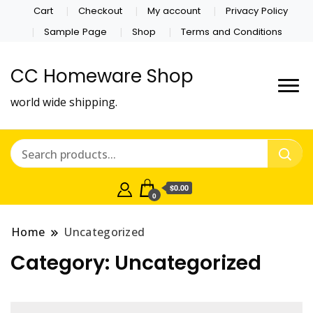
Cart
Checkout
My account
Privacy Policy
Sample Page
Shop
Terms and Conditions
CC Homeware Shop
world wide shipping.
$0.00
0
Home
Uncategorized
Category:
Uncategorized