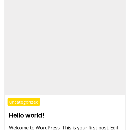
Uncategorized
Hello world!
Welcome to WordPress. This is your first post. Edit