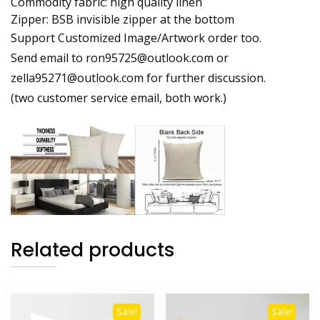
Commodity fabric: high quality linen
Zipper: BSB invisible zipper at the bottom
Support Customized Image/Artwork order too.
Send email to ron95725@outlook.com or
zella95271@outlook.com for further discussion.
(two customer service email, both work.)
Related products
Sale!
Sale!