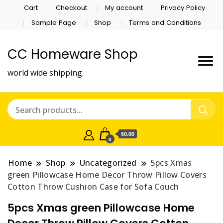
Cart
Checkout
My account
Privacy Policy
Sample Page
Shop
Terms and Conditions
CC Homeware Shop
world wide shipping.
$0.00
0
Home
Shop
Uncategorized
5pcs Xmas
green Pillowcase Home Decor Throw Pillow Covers
Cotton Throw Cushion Case for Sofa Couch
5pcs Xmas green Pillowcase Home