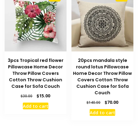
3pcs Tropical red flower
20pcs mandala style
Pillowcase Home Decor
round lotus Pillowcase
Throw Pillow Covers
Home Decor Throw Pillow
Cotton Throw Cushion
Covers Cotton Throw
Case for Sofa Couch
Cushion Case for Sofa
Couch
Original
Current
$
15.00
$
30.00
price
price
Original
Current
$
70.00
$
140.00
Add to cart
was:
is:
price
price
Add to cart
$30.00.
$15.00.
was:
is:
$140.00.
$70.00.