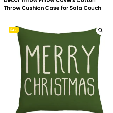
Decor Throw Pillow Covers Cotton
Throw Cushion Case for Sofa Couch
Sale!