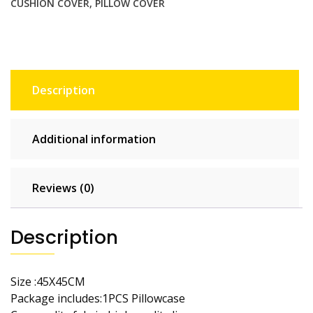
CUSHION COVER
,
PILLOW COVER
Decor
Throw
Pillow
Covers
Cotton
Description
Throw
Cushion
Case
Additional information
for
Sofa
Couch
Reviews (0)
quantity
Description
Size :45X45CM
Package includes:1PCS Pillowcase