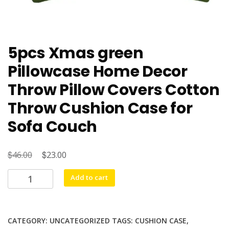
5pcs Xmas green
Pillowcase Home Decor
Throw Pillow Covers Cotton
Throw Cushion Case for
Sofa Couch
$
Original
$
Current
46.00
23.00
price
price
5pcs
Add to cart
was:
is:
Xmas
$46.00.
$23.00.
green
Pillowcase
CATEGORY:
UNCATEGORIZED
TAGS:
CUSHION CASE
,
Home