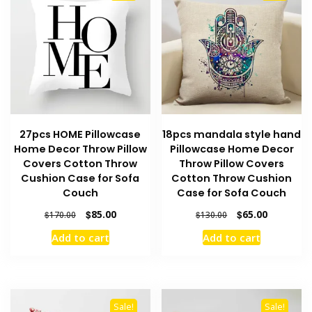
27pcs HOME Pillowcase
18pcs mandala style hand
Home Decor Throw Pillow
Pillowcase Home Decor
Covers Cotton Throw
Throw Pillow Covers
Cushion Case for Sofa
Cotton Throw Cushion
Couch
Case for Sofa Couch
Original
Current
Original
Current
$
85.00
$
65.00
$
170.00
$
130.00
price
price
price
price
Add to cart
Add to cart
was:
is:
was:
is:
$170.00.
$85.00.
$130.00.
$65.00.
Sale!
Sale!