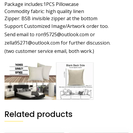
Package includes:1PCS Pillowcase
Commodity fabric: high quality linen
Zipper: BSB invisible zipper at the bottom
Support Customized Image/Artwork order too.
Send email to ron95725@outlook.com or
zella95271@outlook.com for further discussion.
(two customer service email, both work.)
Related products