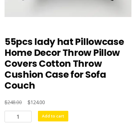
55pcs lady hat Pillowcase
Home Decor Throw Pillow
Covers Cotton Throw
Cushion Case for Sofa
Couch
$
Original
$
Current
248.00
124.00
price
price
55pcs
Add to cart
was:
is:
lady
$248.00.
$124.00.
hat