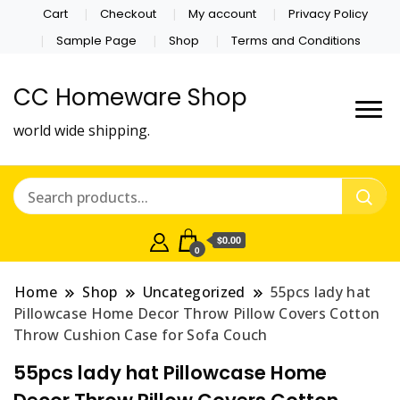
Cart
Checkout
My account
Privacy Policy
Sample Page
Shop
Terms and Conditions
CC Homeware Shop
world wide shipping.
$0.00
0
Home
Shop
Uncategorized
55pcs lady hat
Pillowcase Home Decor Throw Pillow Covers Cotton
Throw Cushion Case for Sofa Couch
55pcs lady hat Pillowcase Home