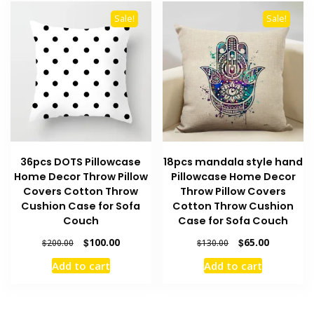
Sale!
Sale!
36pcs DOTS Pillowcase
18pcs mandala style hand
Home Decor Throw Pillow
Pillowcase Home Decor
Covers Cotton Throw
Throw Pillow Covers
Cushion Case for Sofa
Cotton Throw Cushion
Couch
Case for Sofa Couch
Original
Current
Original
Current
$
100.00
$
65.00
$
200.00
$
130.00
price
price
price
price
Add to cart
Add to cart
was:
is:
was:
is:
$200.00.
$100.00.
$130.00.
$65.00.