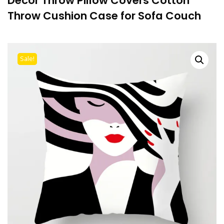
Decor Throw Pillow Covers Cotton
Throw Cushion Case for Sofa Couch
Sale!