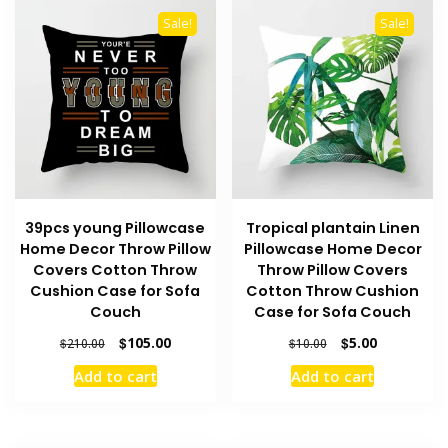
Sale!
Sale!
39pcs young Pillowcase
Tropical plantain Linen
Home Decor Throw Pillow
Pillowcase Home Decor
Covers Cotton Throw
Throw Pillow Covers
Cushion Case for Sofa
Cotton Throw Cushion
Couch
Case for Sofa Couch
Original
Current
Original
Current
$
105.00
$
5.00
$
210.00
$
10.00
price
price
price
price
Add to cart
Add to cart
was:
is:
was:
is:
$210.00.
$105.00.
$10.00.
$5.00.