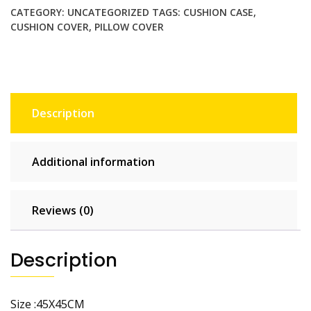
Pillowcase
CATEGORY:
UNCATEGORIZED
TAGS:
CUSHION CASE
,
Home
CUSHION COVER
,
PILLOW COVER
Decor
Throw
Pillow
Covers
Cotton
Description
Throw
Cushion
Case
Additional information
for
Sofa
Couch
Reviews (0)
quantity
Description
Size :45X45CM