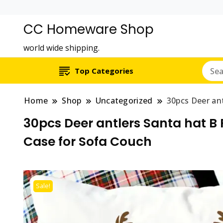
CC Homeware Shop
world wide shipping.
Top Categories
Home
Shop
Uncategorized
30pcs Deer an
30pcs Deer antlers Santa hat B
Case for Sofa Couch
Sale!