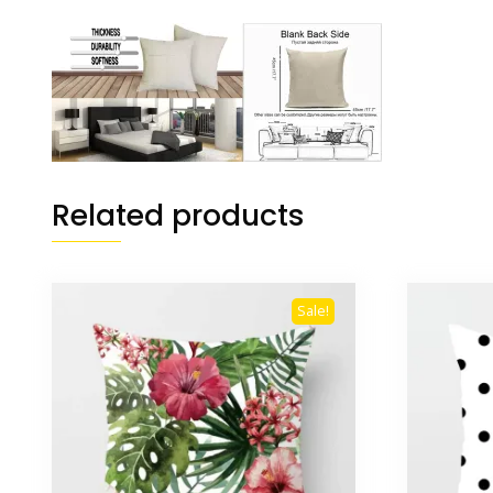
Related products
Sale!