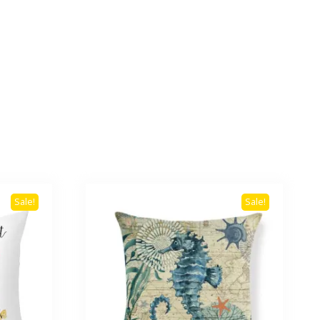
Sale!
Sale!