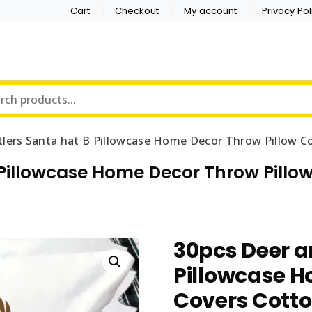
Cart
Checkout
My account
Privacy Pol
tlers Santa hat B Pillowcase Home Decor Throw Pillow C
 Pillowcase Home Decor Throw Pill
30pcs Deer a
Pillowcase H
Covers Cotto