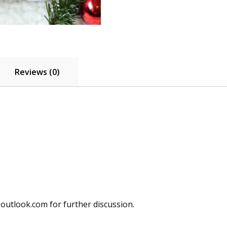
Cushion
Case
for
Sofa
Couch
quantity
Reviews (0)
utlook.com for further discussion.