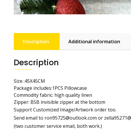
Description
Additional information
Description
Size :45X45CM
Package includes:1PCS Pillowcase
Commodity fabric: high quality linen
Zipper: BSB invisible zipper at the bottom
Support Customized Image/Artwork order too.
Send email to ron95725@outlook.com or zella95271@o
(two customer service email, both work.)