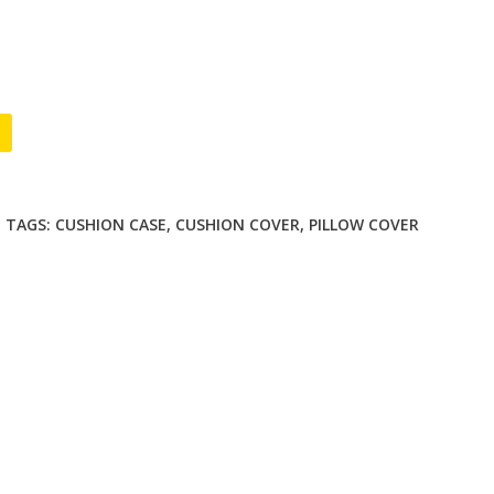
D
TAGS:
CUSHION CASE
,
CUSHION COVER
,
PILLOW COVER