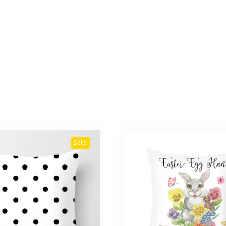
Sale!