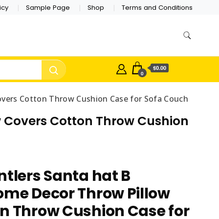
icy
Sample Page
Shop
Terms and Conditions
$0.00
0
overs Cotton Throw Cushion Case for Sofa Couch
ow Covers Cotton Throw Cushion
ntlers Santa hat B
ome Decor Throw Pillow
n Throw Cushion Case for