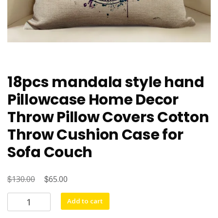
18pcs mandala style hand
Pillowcase Home Decor
Throw Pillow Covers Cotton
Throw Cushion Case for
Sofa Couch
$
Original
$
Current
130.00
65.00
price
price
18pcs
Add to cart
was:
is:
mandala