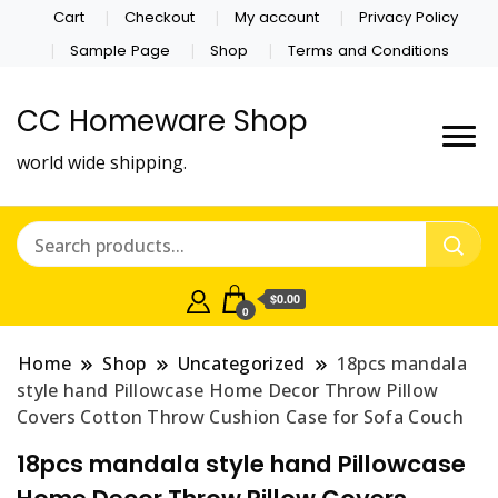
Cart
Checkout
My account
Privacy Policy
Sample Page
Shop
Terms and Conditions
CC Homeware Shop
world wide shipping.
$0.00
0
Home
Shop
Uncategorized
18pcs mandala
style hand Pillowcase Home Decor Throw Pillow
Covers Cotton Throw Cushion Case for Sofa Couch
18pcs mandala style hand Pillowcase