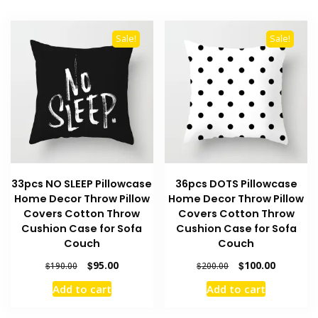
Sale!
Sale!
33pcs NO SLEEP Pillowcase
36pcs DOTS Pillowcase
Home Decor Throw Pillow
Home Decor Throw Pillow
Covers Cotton Throw
Covers Cotton Throw
Cushion Case for Sofa
Cushion Case for Sofa
Couch
Couch
Original
Current
Original
Current
$
95.00
$
100.00
$
190.00
$
200.00
price
price
price
price
Add to cart
Add to cart
was:
is:
was:
is:
$190.00.
$95.00.
$200.00.
$100.00.