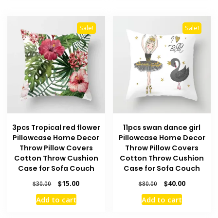
Sale!
Sale!
3pcs Tropical red flower
11pcs swan dance girl
Pillowcase Home Decor
Pillowcase Home Decor
Throw Pillow Covers
Throw Pillow Covers
Cotton Throw Cushion
Cotton Throw Cushion
Case for Sofa Couch
Case for Sofa Couch
Original
Current
Original
Current
$
15.00
$
40.00
$
30.00
$
80.00
price
price
price
price
Add to cart
Add to cart
was:
is:
was:
is:
$30.00.
$15.00.
$80.00.
$40.00.