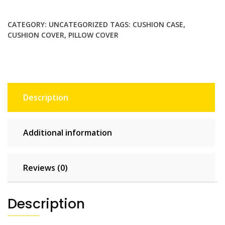
$130.00.
$65.00.
style
hand
CATEGORY:
UNCATEGORIZED
TAGS:
CUSHION CASE
,
Pillowcase
CUSHION COVER
,
PILLOW COVER
Home
Decor
Throw
Pillow
Covers
Description
Cotton
Throw
Cushion
Additional information
Case
for
Sofa
Reviews (0)
Couch
quantity
Description