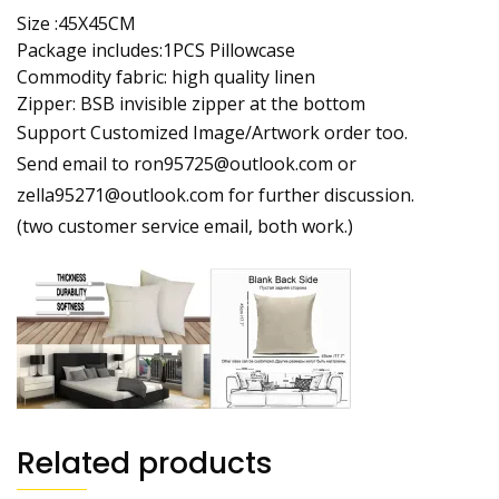
Size :45X45CM
Package includes:1PCS Pillowcase
Commodity fabric: high quality linen
Zipper: BSB invisible zipper at the bottom
Support Customized Image/Artwork order too.
Send email to ron95725@outlook.com or
zella95271@outlook.com for further discussion.
(two customer service email, both work.)
Related products