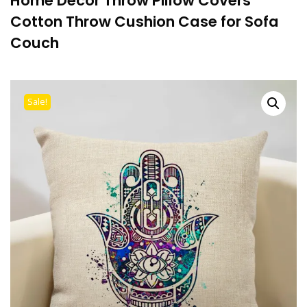
Home Decor Throw Pillow Covers
Cotton Throw Cushion Case for Sofa
Couch
Sale!