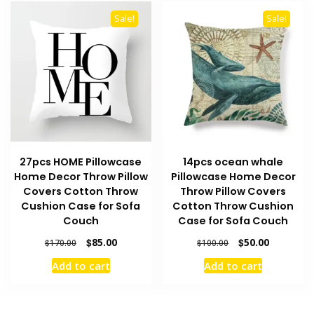
Sale!
Sale!
27pcs HOME Pillowcase
14pcs ocean whale
Home Decor Throw Pillow
Pillowcase Home Decor
Covers Cotton Throw
Throw Pillow Covers
Cushion Case for Sofa
Cotton Throw Cushion
Couch
Case for Sofa Couch
Original
Current
Original
Current
$
85.00
$
50.00
$
170.00
$
100.00
price
price
price
price
Add to cart
Add to cart
was:
is:
was:
is:
$170.00.
$85.00.
$100.00.
$50.00.