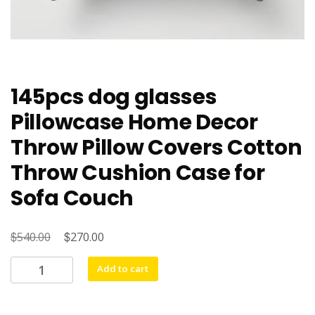
145pcs dog glasses
Pillowcase Home Decor
Throw Pillow Covers Cotton
Throw Cushion Case for
Sofa Couch
$
Original
$
Current
540.00
270.00
price
price
145pcs
Add to cart
was:
is:
dog
$540.00.
$270.00.
glasses