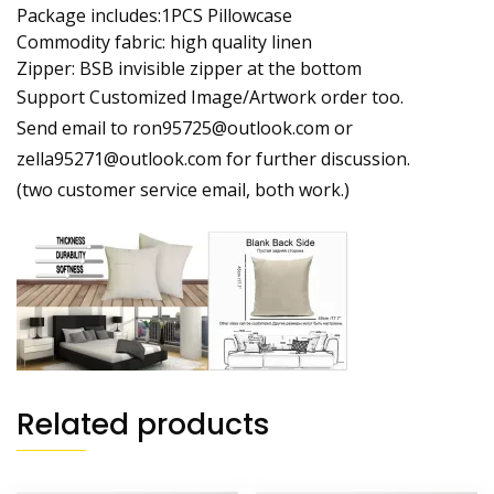
Package includes:1PCS Pillowcase
Commodity fabric: high quality linen
Zipper: BSB invisible zipper at the bottom
Support Customized Image/Artwork order too.
Send email to ron95725@outlook.com or
zella95271@outlook.com for further discussion.
(two customer service email, both work.)
Related products