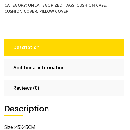
Pillowcase
CATEGORY:
UNCATEGORIZED
TAGS:
CUSHION CASE
,
Home
CUSHION COVER
,
PILLOW COVER
Decor
Throw
Pillow
Covers
Cotton
Description
Throw
Cushion
Case
Additional information
for
Sofa
Couch
Reviews (0)
quantity
Description
Size :45X45CM