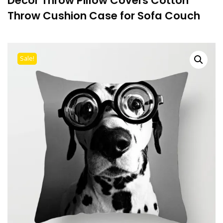
Decor Throw Pillow Covers Cotton
Throw Cushion Case for Sofa Couch
Sale!