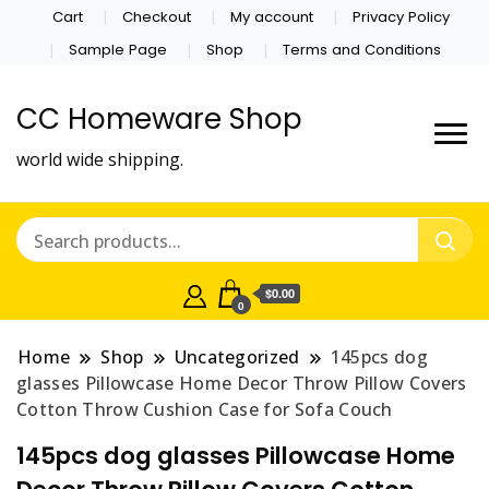
Cart
Checkout
My account
Privacy Policy
Sample Page
Shop
Terms and Conditions
CC Homeware Shop
world wide shipping.
$0.00
0
Home
Shop
Uncategorized
145pcs dog
glasses Pillowcase Home Decor Throw Pillow Covers
Cotton Throw Cushion Case for Sofa Couch
145pcs dog glasses Pillowcase Home