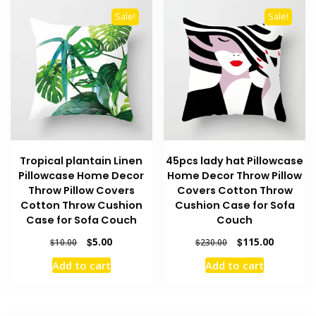
Sale!
Sale!
Tropical plantain Linen
45pcs lady hat Pillowcase
Pillowcase Home Decor
Home Decor Throw Pillow
Throw Pillow Covers
Covers Cotton Throw
Cotton Throw Cushion
Cushion Case for Sofa
Case for Sofa Couch
Couch
Original
Current
Original
Current
$
5.00
$
115.00
$
10.00
$
230.00
price
price
price
price
Add to cart
Add to cart
was:
is:
was:
is:
$10.00.
$5.00.
$230.00.
$115.00.