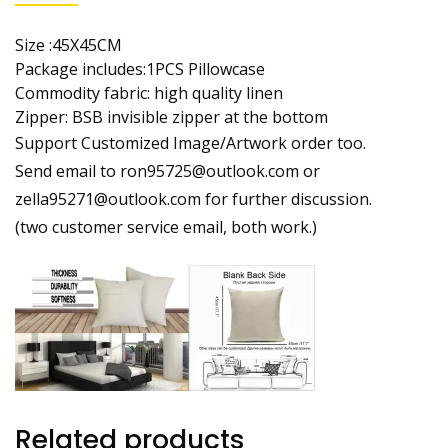
Size :45X45CM
Package includes:1PCS Pillowcase
Commodity fabric: high quality linen
Zipper: BSB invisible zipper at the bottom
Support Customized Image/Artwork order too.
Send email to ron95725@outlook.com or
zella95271@outlook.com for further discussion.
(two customer service email, both work.)
Related products