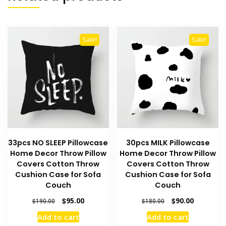
Sale!
Sale!
33pcs NO SLEEP Pillowcase
30pcs MILK Pillowcase
Home Decor Throw Pillow
Home Decor Throw Pillow
Covers Cotton Throw
Covers Cotton Throw
Cushion Case for Sofa
Cushion Case for Sofa
Couch
Couch
Original
Current
Original
Current
$
95.00
$
90.00
$
190.00
$
180.00
price
price
price
price
Add to cart
Add to cart
was:
is:
was:
is: