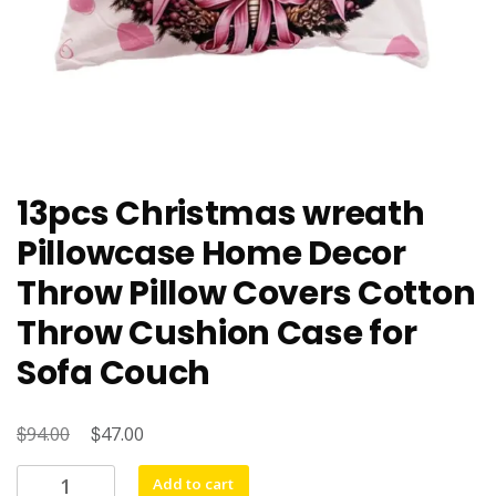
13pcs Christmas wreath
Pillowcase Home Decor
Throw Pillow Covers Cotton
Throw Cushion Case for
Sofa Couch
$
Original
$
Current
94.00
47.00
price
price
13pcs
Add to cart
was:
is: