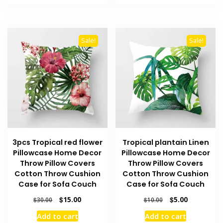
$190.00.
$95.00.
$180.00.
$90.00.
Sale!
Sale!
3pcs Tropical red flower
Tropical plantain Linen
Pillowcase Home Decor
Pillowcase Home Decor
Throw Pillow Covers
Throw Pillow Covers
Cotton Throw Cushion
Cotton Throw Cushion
Case for Sofa Couch
Case for Sofa Couch
Original
Current
Original
Current
$
15.00
$
5.00
$
30.00
$
10.00
price
price
price
price
Add to cart
Add to cart
was:
is:
was:
is: