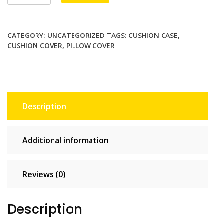
Christmas
$94.00.
$47.00.
wreath
Pillowcase
CATEGORY:
UNCATEGORIZED
TAGS:
CUSHION CASE
,
Home
CUSHION COVER
,
PILLOW COVER
Decor
Throw
Pillow
Covers
Cotton
Description
Throw
Cushion
Case
Additional information
for
Sofa
Couch
Reviews (0)
quantity
Description