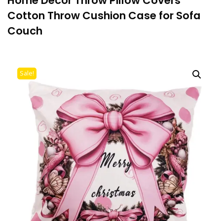
Home Decor Throw Pillow Covers
Cotton Throw Cushion Case for Sofa
Couch
Sale!