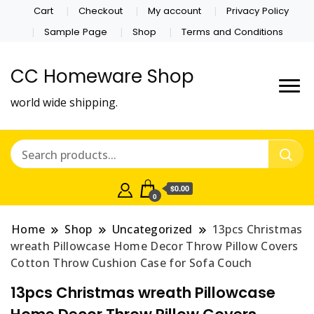
Cart
Checkout
My account
Privacy Policy
Sample Page
Shop
Terms and Conditions
CC Homeware Shop
world wide shipping.
$0.00
0
Home
Shop
Uncategorized
13pcs Christmas
wreath Pillowcase Home Decor Throw Pillow Covers
Cotton Throw Cushion Case for Sofa Couch
13pcs Christmas wreath Pillowcase