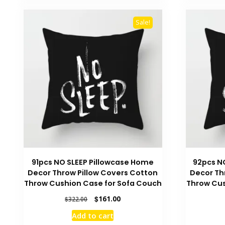
Sale!
91pcs NO SLEEP Pillowcase Home
92pcs N
Decor Throw Pillow Covers Cotton
Decor Th
Throw Cushion Case for Sofa Couch
Throw Cus
Original
Current
$
161.00
$
322.00
price
price
Add to cart
was:
is: