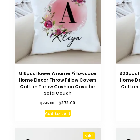
816pcs flower A name Pillowcase
820pcs f
Home Decor Throw Pillow Covers
Home De
Cotton Throw Cushion Case for
Cotton 
Sofa Couch
Original
Current
$
373.00
$
746.00
price
price
Add to cart
was:
is:
$746.00.
$373.00.
Sale!