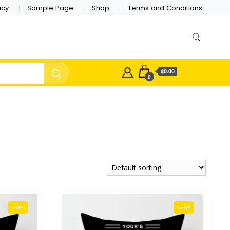
icy
Sample Page
Shop
Terms and Conditions
$0.00
0
Sale!
Sale!