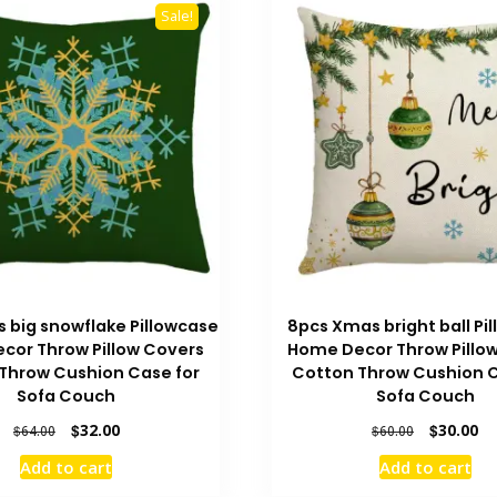
Sale!
 big snowflake Pillowcase
8pcs Xmas bright ball Pi
cor Throw Pillow Covers
Home Decor Throw Pillo
Throw Cushion Case for
Cotton Throw Cushion C
Sofa Couch
Sofa Couch
Original
Current
Original
Cu
$
32.00
$
30.00
$
64.00
$
60.00
price
price
price
pr
Add to cart
Add to cart
was:
is:
was:
is:
$64.00.
$32.00.
$60.00.
$3