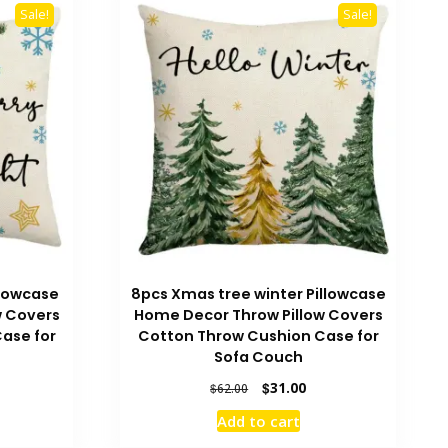
Sale!
Sale!
llowcase
8pcs Xmas tree winter Pillowcase
w Covers
Home Decor Throw Pillow Covers
ase for
Cotton Throw Cushion Case for
Sofa Couch
rrent
Original
Current
$
31.00
$
62.00
ice
price
price
Add to cart
was:
is:
0.00.
$62.00.
$31.00.