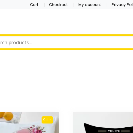
Cart
Checkout
My account
Privacy Pol
Sale!