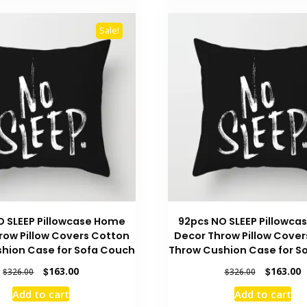
Sale!
O SLEEP Pillowcase Home
92pcs NO SLEEP Pillowc
row Pillow Covers Cotton
Decor Throw Pillow Cover
hion Case for Sofa Couch
Throw Cushion Case for S
Original
Current
Original
C
$
163.00
$
163.00
$
326.00
$
326.00
price
price
price
p
Add to cart
Add to cart
was:
is:
was:
is