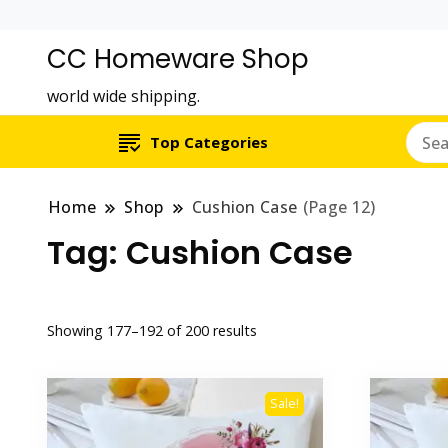
CC Homeware Shop
world wide shipping.
Top Categories
Home
Shop
Cushion Case
(Page 12)
Tag:
Cushion Case
Showing 177–192 of 200 results
Sale!