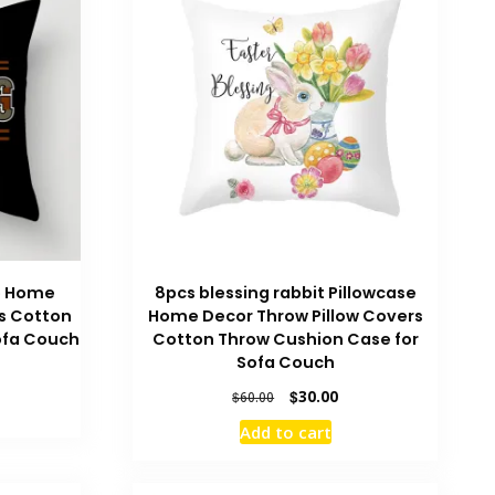
e Home
8pcs blessing rabbit Pillowcase
s Cotton
Home Decor Throw Pillow Covers
ofa Couch
Cotton Throw Cushion Case for
Sofa Couch
urrent
rice
Original
Current
$
30.00
$
60.00
:
price
price
Add to cart
196.00.
was:
is:
$60.00.
$30.00.