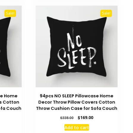
Sale!
Sale!
ase Home
94pcs NO SLEEP Pillowcase Home
s Cotton
Decor Throw Pillow Covers Cotton
ofa Couch
Throw Cushion Case for Sofa Couch
urrent
Original
Current
$
169.00
$
338.00
rice
price
price
Add to cart
:
was:
is: