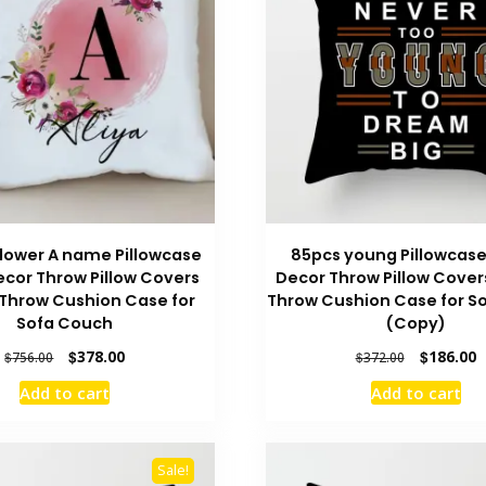
lower A name Pillowcase
85pcs young Pillowcas
cor Throw Pillow Covers
Decor Throw Pillow Cover
Throw Cushion Case for
Throw Cushion Case for S
Sofa Couch
(Copy)
Original
Current
Original
C
$
378.00
$
186.00
$
756.00
$
372.00
price
price
price
p
Add to cart
Add to cart
was:
is:
was:
is
$756.00.
$378.00.
$372.00.
$
Sale!