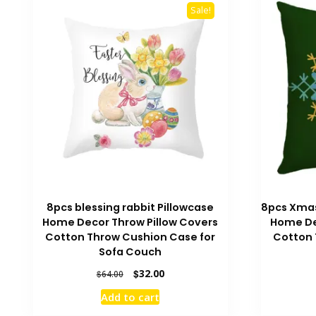
Sale!
8pcs blessing rabbit Pillowcase
8pcs Xmas
Home Decor Throw Pillow Covers
Home De
Cotton Throw Cushion Case for
Cotton 
Sofa Couch
Original
Current
$
32.00
$
64.00
price
price
Add to cart
was:
is:
$64.00.
$32.00.