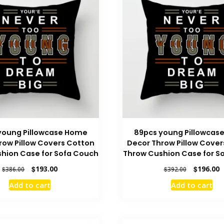
young Pillowcase Home
89pcs young Pillowcas
row Pillow Covers Cotton
Decor Throw Pillow Cover
hion Case for Sofa Couch
Throw Cushion Case for S
Original
Current
Original
C
$
193.00
$
196.00
$
386.00
$
392.00
price
price
price
p
Add to cart
Add to cart
was:
is:
was:
is
$386.00.
$193.00.
$392.00.
$