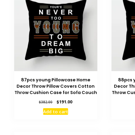
87pcs young Pillowcase Home
88pcs 
Decor Throw Pillow Covers Cotton
Decor Th
Throw Cushion Case for Sofa Couch
Throw Cus
Original
Current
$
191.00
$
382.00
price
price
Add to cart
was:
is:
$382.00.
$191.00.