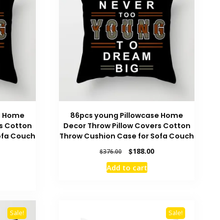
e Home
86pcs young Pillowcase Home
s Cotton
Decor Throw Pillow Covers Cotton
ofa Couch
Throw Cushion Case for Sofa Couch
Original
Current
$
188.00
$
376.00
price
price
urrent
Add to cart
was:
is:
rice
$376.00.
$188.00.
:
186.00.
Sale!
Sale!