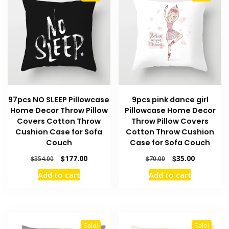
97pcs NO SLEEP Pillowcase
9pcs pink dance girl
Home Decor Throw Pillow
Pillowcase Home Decor
Covers Cotton Throw
Throw Pillow Covers
Cushion Case for Sofa
Cotton Throw Cushion
Couch
Case for Sofa Couch
Original
Current
Original
Current
$
177.00
$
35.00
$
354.00
$
70.00
price
price
price
price
Add to cart
Add to cart
was:
is:
was:
is:
$354.00.
$177.00.
$70.00.
$35.00.
Sale!
Sale!