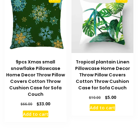
9pcs Xmas small
Tropical plantain Linen
snowflake Pillowcase
Pillowcase Home Decor
Home Decor Throw Pillow
Throw Pillow Covers
Covers Cotton Throw
Cotton Throw Cushion
Cushion Case for Sofa
Case for Sofa Couch
Couch
Original
Current
$
5.00
$
10.00
price
price
Original
Current
$
33.00
$
66.00
Add to cart
was:
is:
price
price
Add to cart
$10.00.
$5.00.
was:
is:
$66.00.
$33.00.