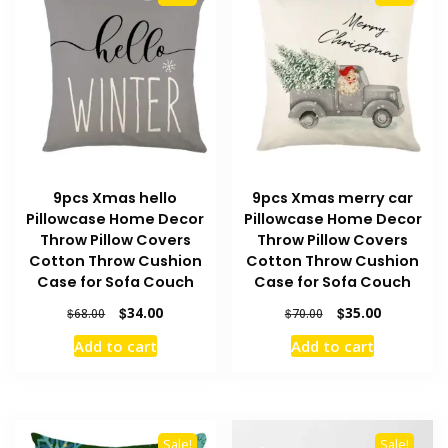
9pcs Xmas hello
9pcs Xmas merry car
Pillowcase Home Decor
Pillowcase Home Decor
Throw Pillow Covers
Throw Pillow Covers
Cotton Throw Cushion
Cotton Throw Cushion
Case for Sofa Couch
Case for Sofa Couch
Original
Current
Original
Current
$
34.00
$
35.00
$
68.00
$
70.00
price
price
price
price
Add to cart
Add to cart
was:
is:
was:
is:
$68.00.
$34.00.
$70.00.
$35.00.
Sale!
Sale!