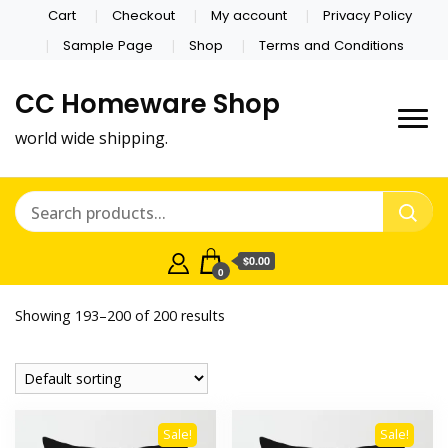
Cart
Checkout
My account
Privacy Policy
Sample Page
Shop
Terms and Conditions
CC Homeware Shop
world wide shipping.
$0.00
0
Showing 193–200 of 200 results
Sale!
Sale!