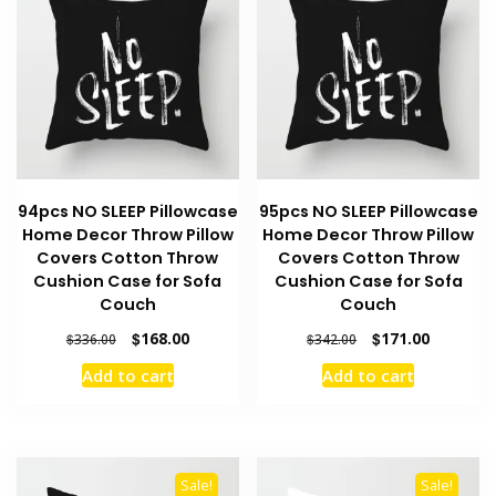
94pcs NO SLEEP Pillowcase
95pcs NO SLEEP Pillowcase
Home Decor Throw Pillow
Home Decor Throw Pillow
Covers Cotton Throw
Covers Cotton Throw
Cushion Case for Sofa
Cushion Case for Sofa
Couch
Couch
Original
Current
Original
Current
$
168.00
$
171.00
$
336.00
$
342.00
price
price
price
price
Add to cart
Add to cart
was:
is:
was:
is:
$336.00.
$168.00.
$342.00.
$171.00.
Sale!
Sale!